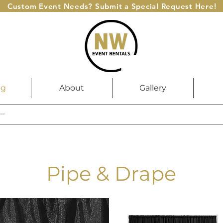
Custom Event Needs? Submit a Special Request Here!
og
About
Gallery
Pipe & Drape