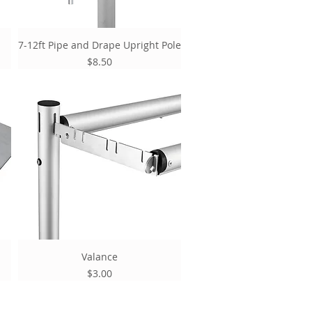
7-12ft Pipe and Drape Upright Pole
Price
$8.50
Valance
Price
$3.00