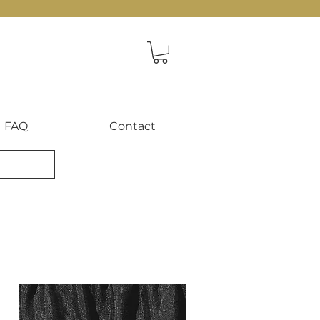
FAQ
Contact