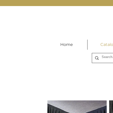
Home
Catal