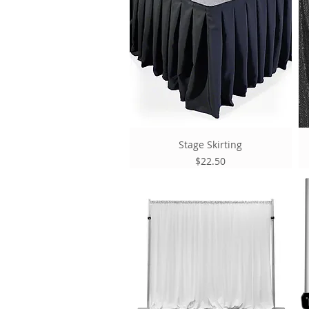
Stage Skirting
Price
$22.50