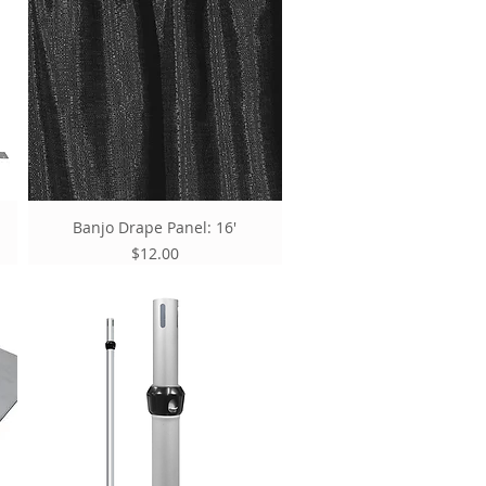
Banjo Drape Panel: 16'
Price
$12.00