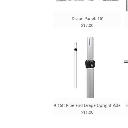
Drape Panel: 16'
Price
$17.00
9-16ft Pipe and Drape Upright Pole
Price
$11.00