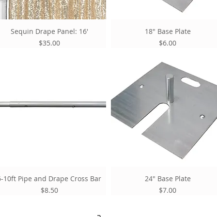
Sequin Drape Panel: 16'
18" Base Plate
Price
Price
$35.00
$6.00
6-10ft Pipe and Drape Cross Bar
24" Base Plate
Price
Price
$8.50
$7.00