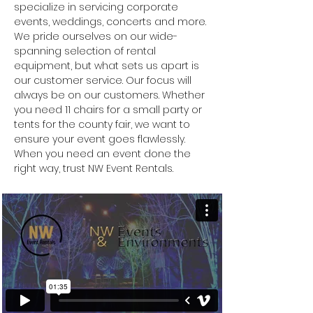
specialize in servicing corporate
events, weddings, concerts and more.
We pride ourselves on our wide-
spanning selection of rental
equipment, but what sets us apart is
our customer service. Our focus will
always be on our customers. Whether
you need 11 chairs for a small party or
tents for the county fair, we want to
ensure your event goes flawlessly.
When you need an event done the
right way, trust NW Event Rentals.