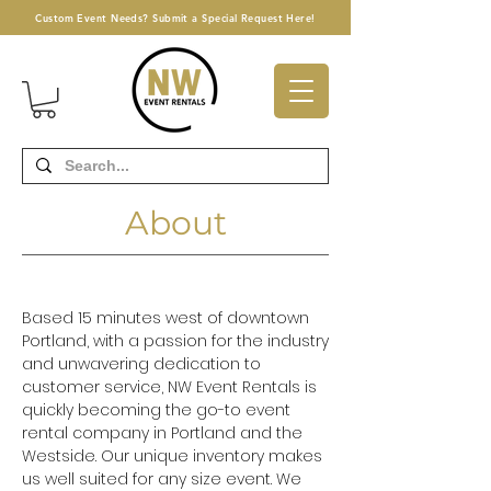
Custom Event Needs? Submit a Special Request Here!
About
Based 15 minutes west of downtown
Portland, with a passion for the industry
and unwavering dedication to
customer service, NW Event Rentals is
quickly becoming the go-to event
rental company in Portland and the
Westside. Our unique inventory makes
us well suited for any size event. We