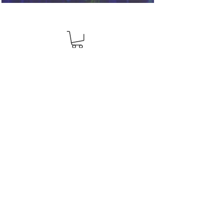
View Your Pick List
Conveniently located in Hillsboro, OR.
NW Event Rentals proudly services top-rate
wedding rentals, party rentals, and event
rentals in
Portland, Hillsboro, Beaverton, Tigard, Lake
Oswego, Forest Grove, Wilsonville, Clackamas,
Aloha, Newberg, and McMinnville.
503-336-5759
info@eventrentalsnw.com
2900 NE Century Blvd. Hillsboro, OR 97124
© 2026 NW Event Rentals. All rights reserved.