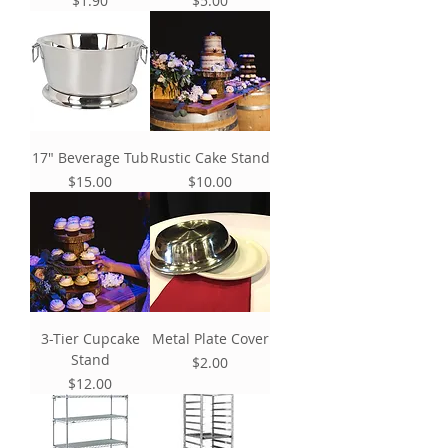
$1.90
$5.00
17" Beverage Tub
Rustic Cake Stand
Price
Price
$15.00
$10.00
3-Tier Cupcake
Metal Plate Cover
Stand
Price
$2.00
Price
$12.00