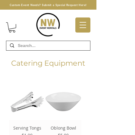
Custom Event Needs? Submit a Special Request Here!
Catering Equipment
Serving Tongs
Oblong Bowl
Price
Price