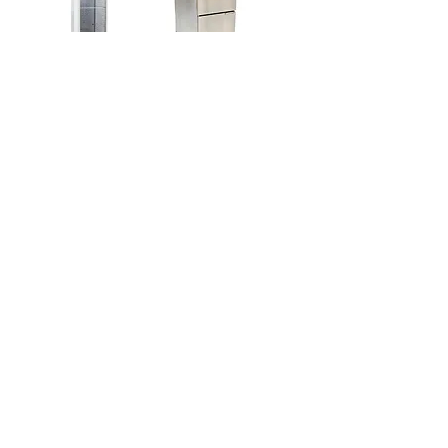
Rolling Electric
Propane Fryer
Warmer
Price
$160.00
Price
$225.00
5 Gallon
Warming Cambro
Beverage Cambro
Price
$44.00
Price
$20.00