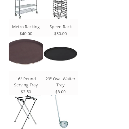
Metro Racking
Speed Rack
Price
Price
$40.00
$30.00
16" Round
29" Oval Waiter
Serving Tray
Tray
Price
Price
$2.50
$8.00