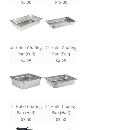
Price
Price
$3.00
$18.00
4" Hotel Chafing
2" Hotel Chafing
Pan (Full)
Pan (Full)
Price
Price
$4.25
$4.25
4" Hotel Chafing
2" Hotel Chafing
Pan (Half)
Pan (Half)
Price
Price
$3.50
$3.50