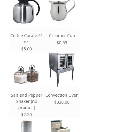
Coffee Carafe 61
Creamer Cup
oz.
Price
$0.65
Price
$5.00
Salt and Pepper
Convection Oven
Shaker (no
Price
$330.00
product)
Price
$2.50