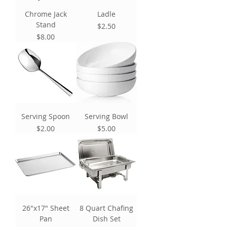
Chrome Jack
Ladle
Stand
Price
$2.50
Price
$8.00
Serving Spoon
Serving Bowl
Price
Price
$2.00
$5.00
26"x17" Sheet
8 Quart Chafing
Pan
Dish Set