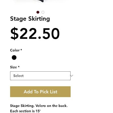
Stage Skirting
Price
$22.50
Color
*
Size
*
Add To Pick List
Stage Skirting. Velcro on the back.
Each section is 15'