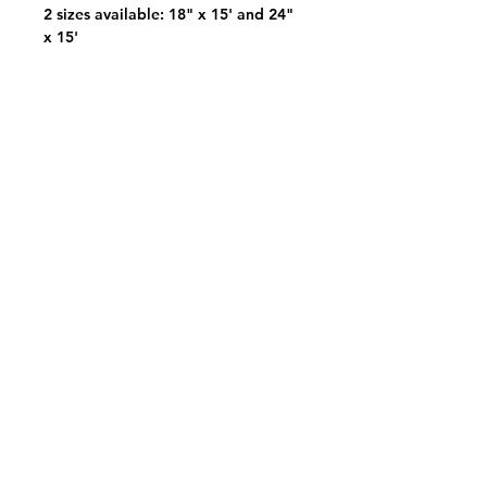
2 sizes available: 18" x 15' and 24"
x 15'
View Your Pick List
Conveniently located in Hillsboro, OR.
NW Event Rentals proudly services top-rate