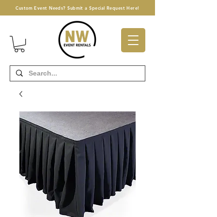
Custom Event Needs? Submit a Special Request Here!