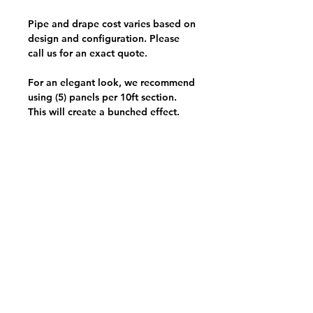
Pipe and drape cost varies based on
design and configuration. Please
call us for an exact quote.
For an elegant look, we recommend
using (5) panels per 10ft section.
This will create a bunched effect.
View Your Pick List
Conveniently located in Hillsboro, OR.
NW Event Rentals proudly services top-rate