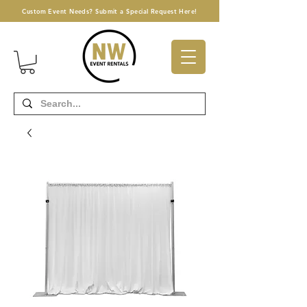
Custom Event Needs? Submit a Special Request Here!