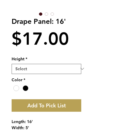
Drape Panel: 16'
Price
$17.00
Height
*
Color
*
Add To Pick List
Length: 16'
Width: 5'