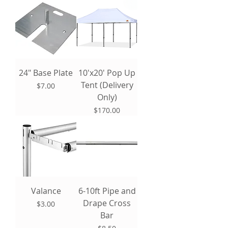
24" Base Plate
10'x20' Pop Up
Tent (Delivery
Price
$7.00
Only)
Price
$170.00
Valance
6-10ft Pipe and
Drape Cross
Price
$3.00
Bar
Price