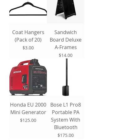
Coat Hangers
Sandwich
(Pack of 20)
Board Deluxe
A-Frames
Price
$3.00
Price
$14.00
Honda EU 2000
Bose L1 Pro8
Mini Generator
Portable PA
System With
Price
$125.00
Bluetooth
Price
$175.00