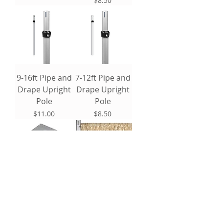
$8.50
9-16ft Pipe and
7-12ft Pipe and
Drape Upright
Drape Upright
Pole
Pole
Price
Price
$11.00
$8.50
18" Base Plate
Sequin Drape
Panel: 16'
Price
$6.00
Price
$35.00