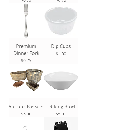
$0.75
$0.75
Premium
Dip Cups
Dinner Fork
Price
$1.00
Price
$0.75
Various Baskets
Oblong Bowl
Price
Price
$5.00
$5.00