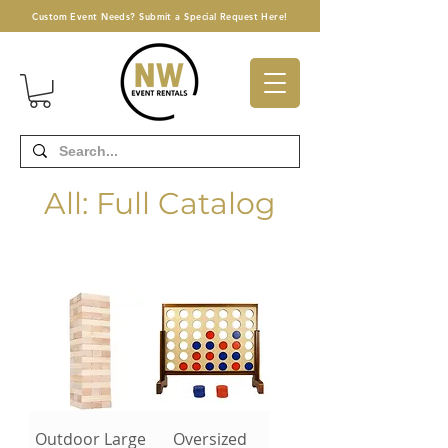
Custom Event Needs? Submit a Special Request Here!
All: Full Catalog
Outdoor Large
Oversized