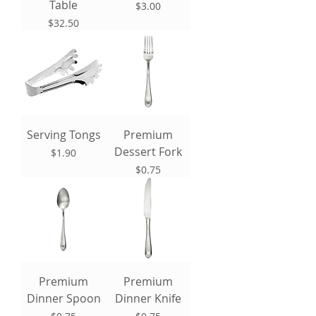
Table
Price
$3.00
Price
$32.50
Serving Tongs
Premium
Dessert Fork
Price
$1.90
Price
$0.75
Premium
Premium
Dinner Spoon
Dinner Knife
Price
Price