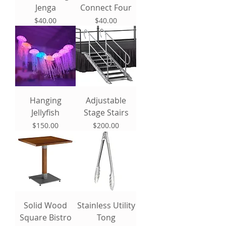
Jenga
Connect Four
Price
Price
$40.00
$40.00
Hanging
Adjustable
Jellyfish
Stage Stairs
Price
Price
$150.00
$200.00
Solid Wood
Stainless Utility
Square Bistro
Tong