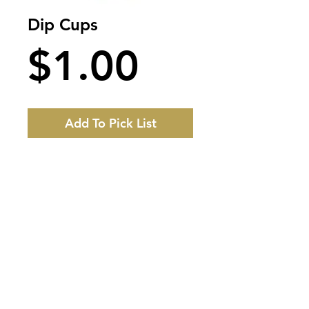
Dip Cups
Price
$1.00
Add To Pick List