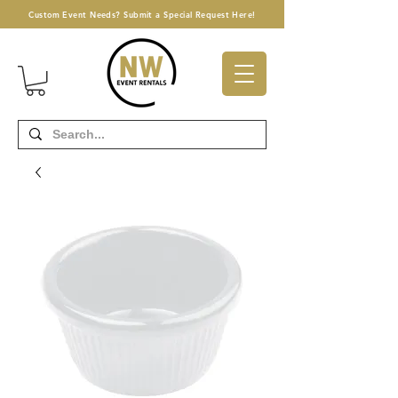
Custom Event Needs? Submit a Special Request Here!