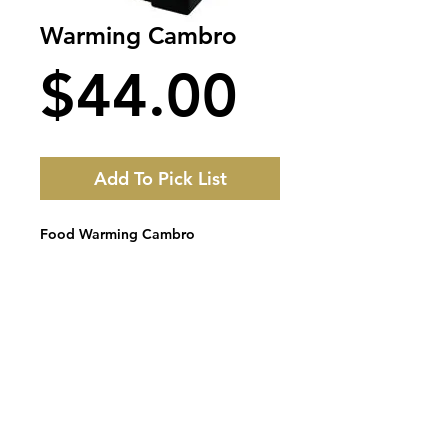
Warming Cambro
Price
$44.00
Add To Pick List
Food Warming Cambro