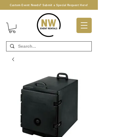
Custom Event Needs? Submit a Special Request Here!