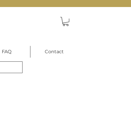
FAQ
Contact