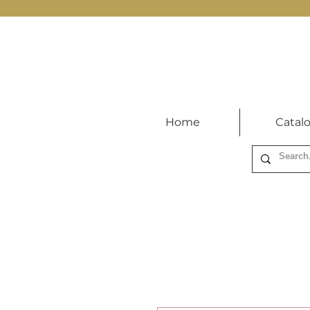
Home
Catal