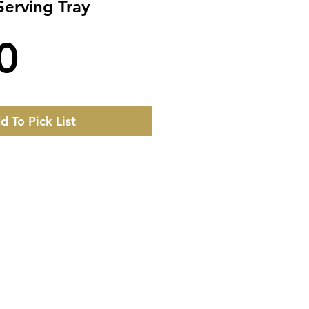
erving Tray
Price
0
d To Pick List