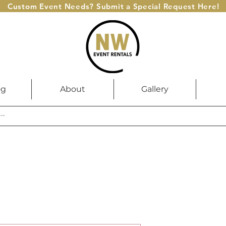
Custom Event Needs? Submit a Special Request Here!
og
About
Gallery