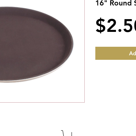
16" Round S
$2.5
Ad