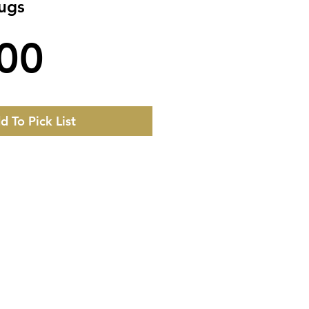
Rugs
Price
00
d To Pick List