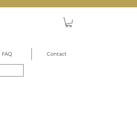
FAQ
Contact