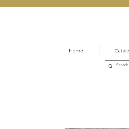
Home
Catal