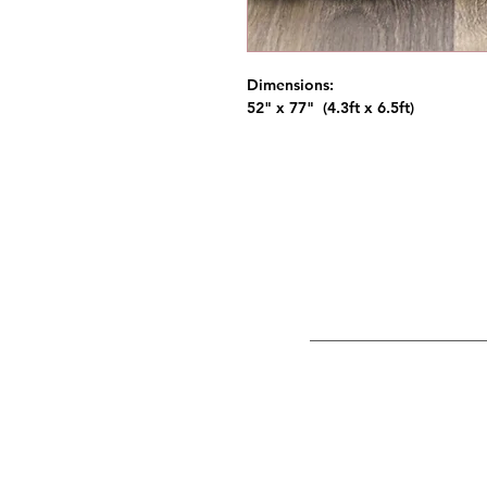
Dimensions:
52" x 77" (4.3ft x 6.5ft)
NW Event R
Portland, Hi