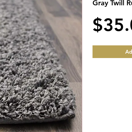
Gray Twill 
$35.
Ad