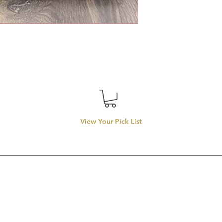
View Your Pick List
Conveniently located in Hillsboro, OR.
entals proudly services top-rate wedding rentals, party rentals
rentals in
llsboro, Beaverton, Tigard, Lake Oswego, Forest Grove, Wilsonvill
Aloha, Newberg, and McMinnville.