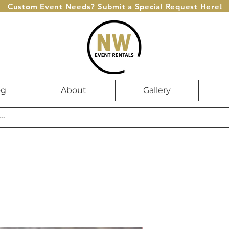
Custom Event Needs? Submit a Special Request Here!
og
About
Gallery