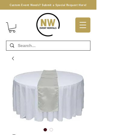
Custom Event Needs? Submit a Special Request Here!