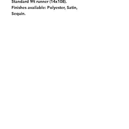
Standard 9ft runner (14x108).
Finishes available: Polyester, Satin,
Sequin.
View Your Pick List
Conveniently located in Hillsboro, OR.
NW Event Rentals proudly services top-rate