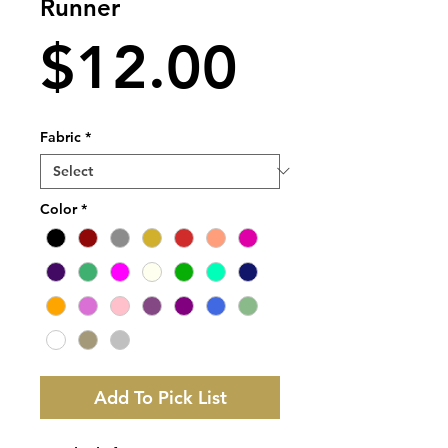
Runner
Price
$12.00
Fabric
*
Color
*
Add To Pick List