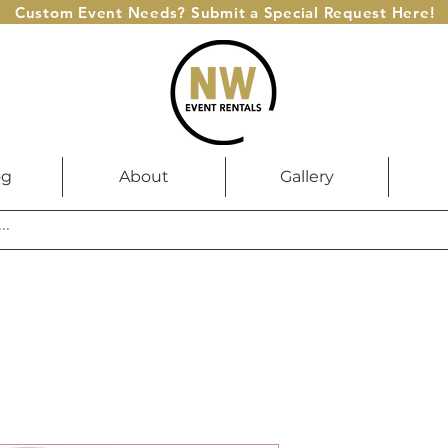
Custom Event Needs? Submit a Special Request Here!
og
About
Gallery