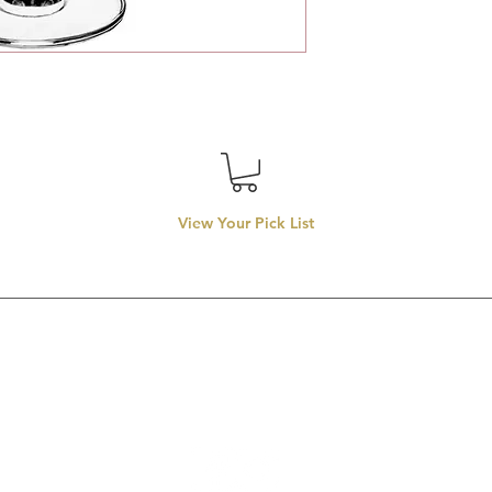
View Your Pick List
Conveniently located in Hillsboro, OR.
entals proudly services top-rate wedding rentals, party rentals
rentals in
llsboro, Beaverton, Tigard, Lake Oswego, Forest Grove, Wilsonvill
Aloha, Newberg, and McMinnville.