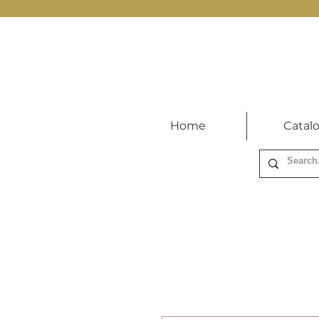
Home
Catal