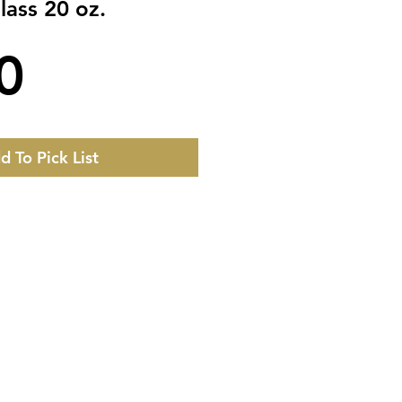
ass 20 oz.
Price
0
d To Pick List