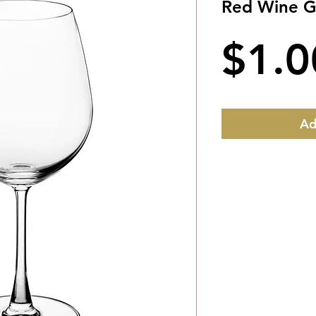
Red Wine Gl
$1.0
Ad