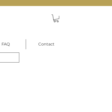
FAQ
Contact