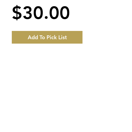
Price
$30.00
Add To Pick List