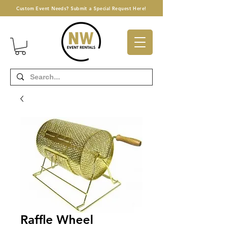
Custom Event Needs? Submit a Special Request Here!
Raffle Wheel