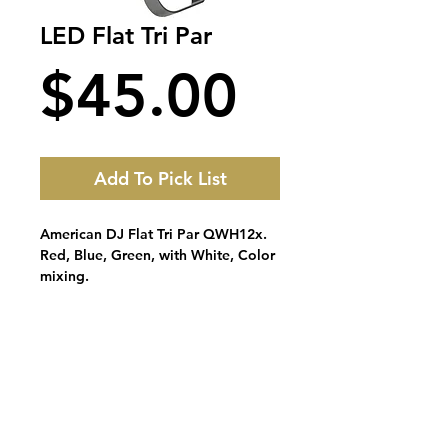
LED Flat Tri Par
Price
$45.00
Add To Pick List
American DJ Flat Tri Par QWH12x.
Red, Blue, Green, with White, Color
mixing.