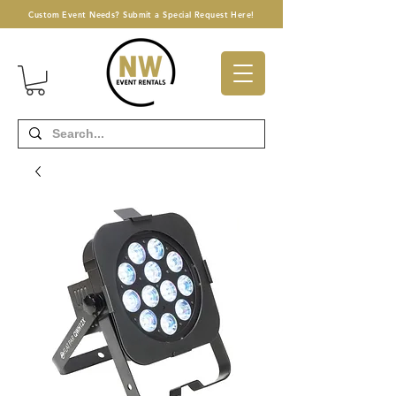
Custom Event Needs? Submit a Special Request Here!