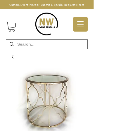
Custom Event Needs? Submit a Special Request Here!