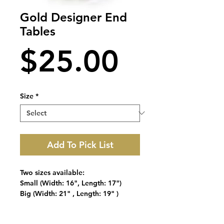
Gold Designer End
Tables
Price
$25.00
Size
*
Add To Pick List
Two sizes available:
Small (Width: 16", Length: 17")
Big (Width: 21" , Length: 19" )