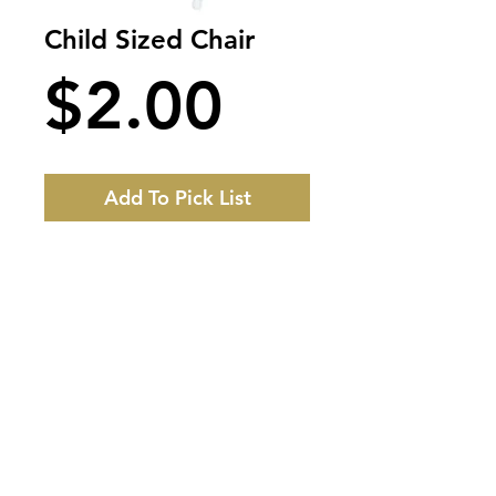
Child Sized Chair
Price
$2.00
Add To Pick List