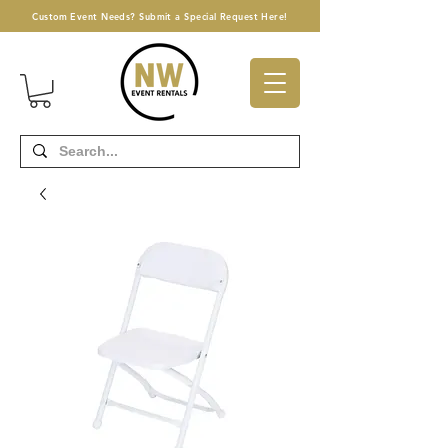
Custom Event Needs? Submit a Special Request Here!