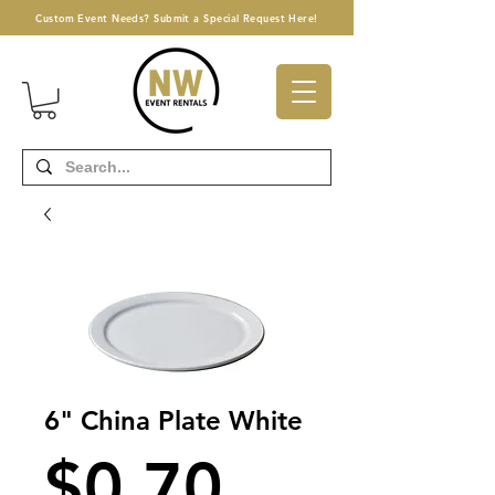
Custom Event Needs? Submit a Special Request Here!
6" China Plate White
Price
$0.70