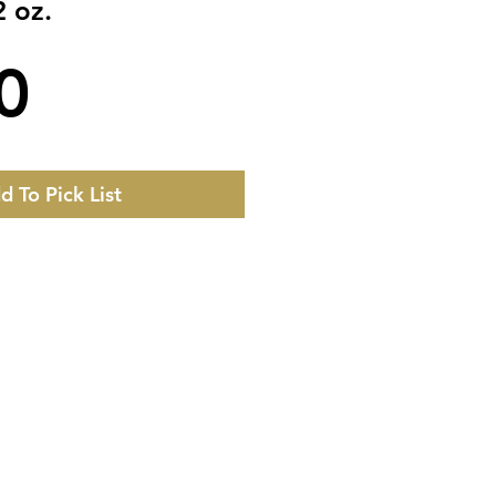
2 oz.
Price
0
d To Pick List