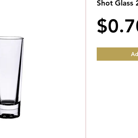
Shot Glass 
$0.7
Ad