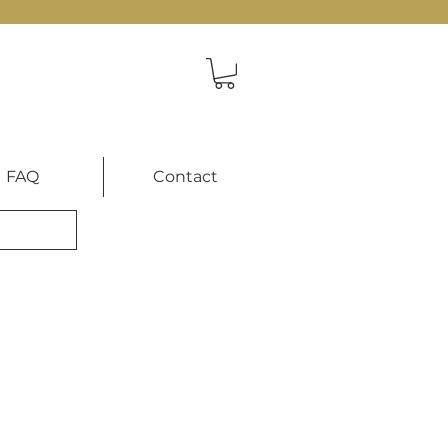
FAQ
Contact