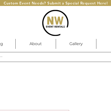
Custom Event Needs? Submit a Special Request Here!
og
About
Gallery