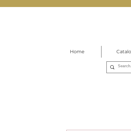
Home
Catal