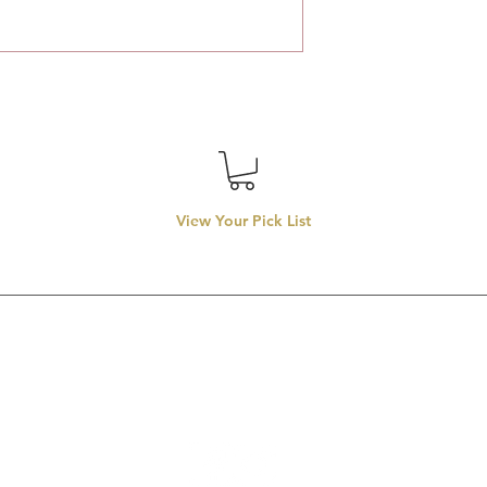
View Your Pick List
Conveniently located in Hillsboro, OR.
entals proudly services top-rate wedding rentals, party rentals
rentals in
llsboro, Beaverton, Tigard, Lake Oswego, Forest Grove, Wilsonvill
Aloha, Newberg, and McMinnville.