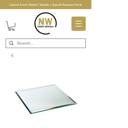
Custom Event Needs? Submit a Special Request Here!