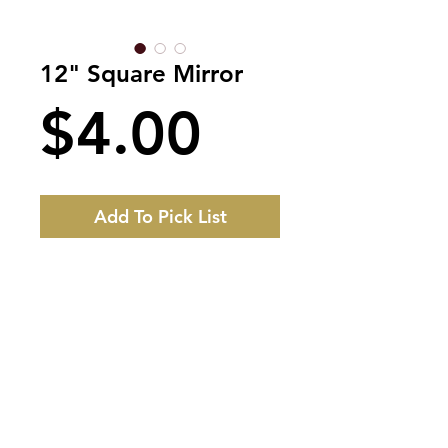
12" Square Mirror
Price
$4.00
Add To Pick List