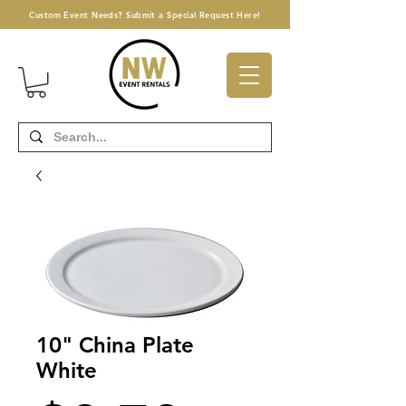
Custom Event Needs? Submit a Special Request Here!
10" China Plate
White