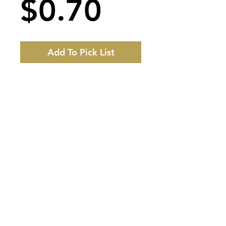
Price
$0.70
Add To Pick List